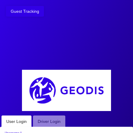
Guest Tracking
User Login
Driver Login
Username
*